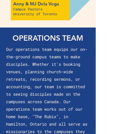
Anny & MJ Dela Vega
Campus Pastors
University of Toronto
OPERATIONS TEAM
Our operations team equips our on-
the-ground campus teams to make
disciples. Whether it's booking
venues, planning church-wide
retreats, recording sermons, or
accounting, our team is committed
to seeing disciples made on the
campuses across Canada. Our
operations team works out of our
home base, "The Rubix", in
Hamilton, Ontario and all serve as
missionaries to the campuses they