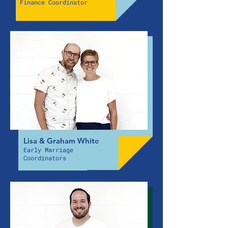
Finance Coordinator
Lisa & Graham White
Early Marriage
Coordinators