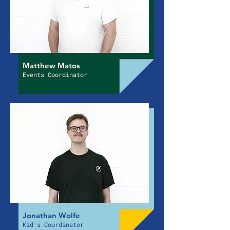
Matthew Matos
Events Coordinator
Jonathan Wolfe
Kid's Coordinator