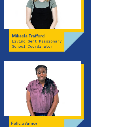
Mikaela Trafford
Living Sent Missionary
School Coordinator
Felicia Annor