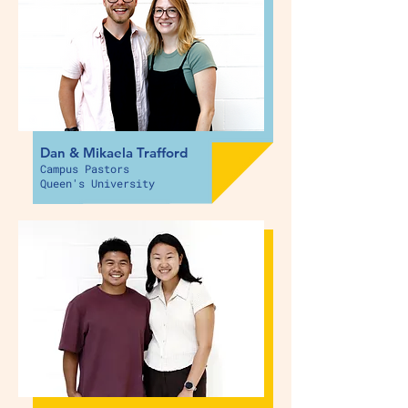
Dan & Mikaela Trafford
Campus Pastors
Queen's University