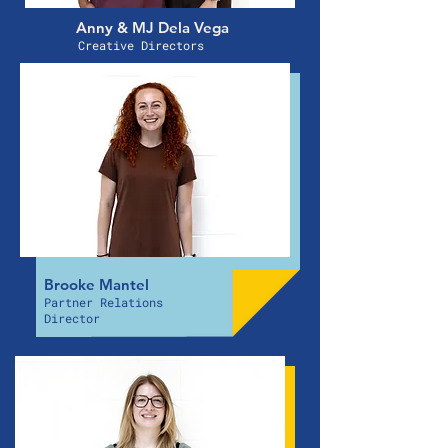
Anny & MJ Dela Vega
Creative Directors
Brooke Mantel
Partner Relations
Director