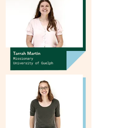
Tarrah Martin
Missionary
University of Guelph