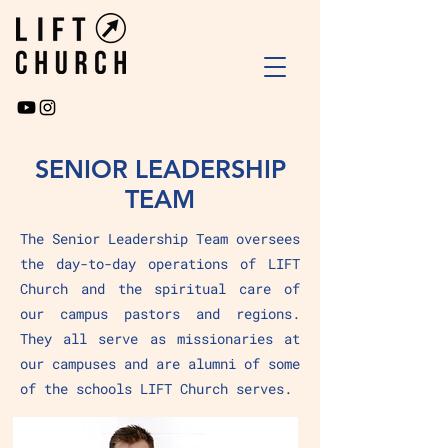
SENIOR LEADERSHIP
TEAM
The Senior Leadership Team oversees
the day-to-day operations of LIFT
Church and the spiritual care of
our campus pastors and regions.
They all serve as missionaries at
our campuses and are alumni of some
of the schools LIFT Church serves.