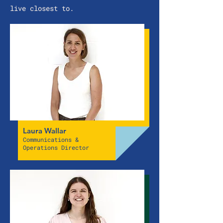
live closest to.
Laura Wallar
Communications &
Operations Director