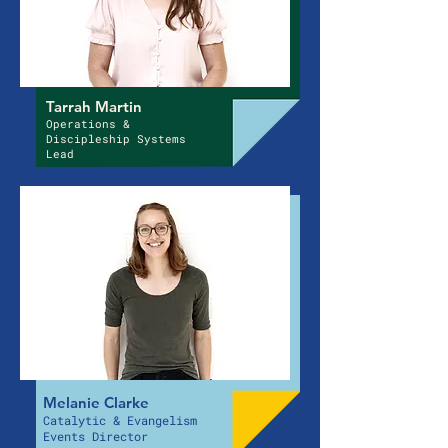
Tarrah Martin
Operations &
Discipleship Systems
Lead
Melanie Clarke
Catalytic & Evangelism
Events Director