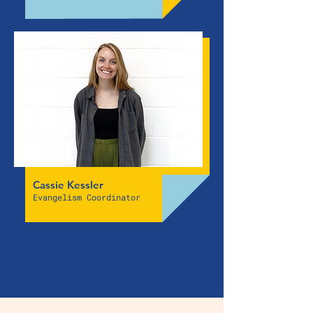
Cassie Kessler
Evangelism Coordinator