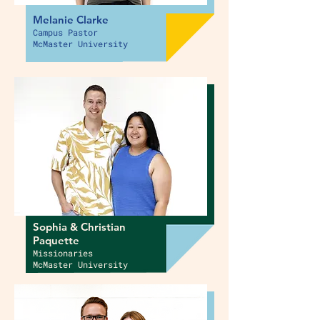
Melanie Clarke
Campus Pastor
McMaster University
Sophia & Christian
Paquette
Missionaries
McMaster University