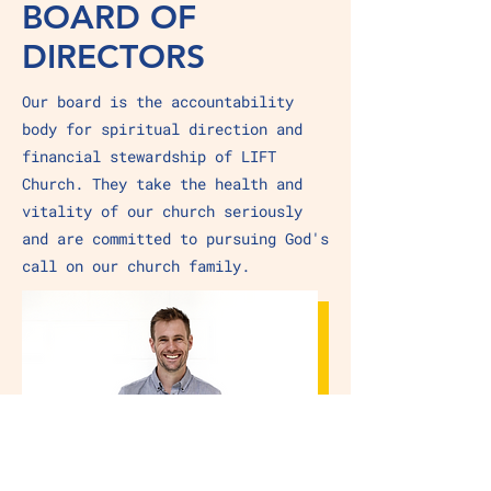
BOARD OF
DIRECTORS
Our board is the accountability
body for spiritual direction and
financial stewardship of LIFT
Church. They take the health and
vitality of our church seriously
and are committed to pursuing God's
call on our church family.