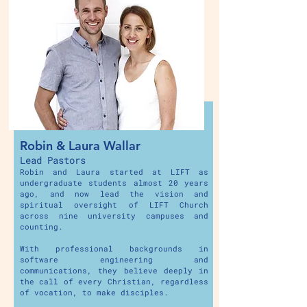
Robin & Laura Wallar
Lead Pastors
Robin and Laura started at LIFT as
undergraduate students almost 20 years
ago, and now lead the vision and
spiritual oversight of LIFT Church
across nine university campuses and
counting.
With professional backgrounds in
software engineering and
communications, they believe deeply in
the call of every Christian, regardless
of vocation, to make disciples.