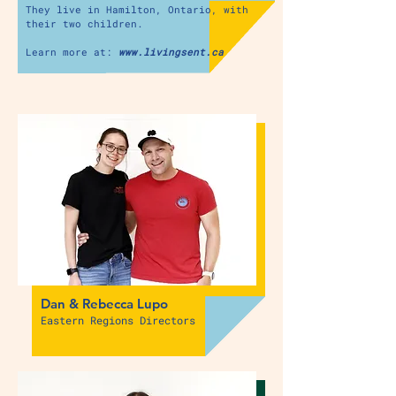
They live in Hamilton, Ontario,
with
their two children.
Learn more at:
www.livingsent.ca
Dan & Rebecca Lupo
Eastern Regions Directors